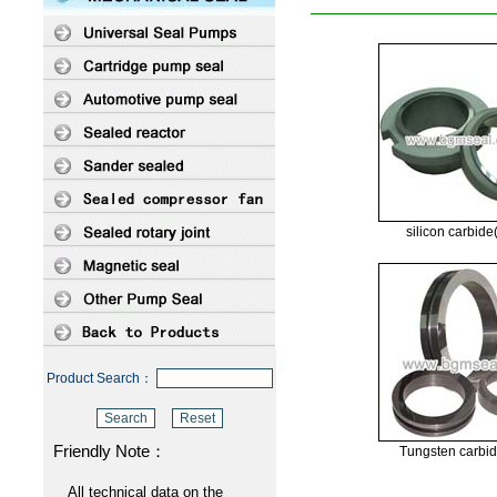
silicon carbid
Product Search：
Friendly Note：
Tungsten carbi
All technical data on the