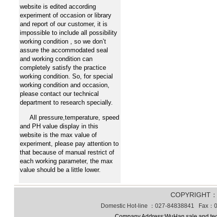
website is edited according
experiment of occasion or library
and report of our customer, it is
impossible to include all possibility
working condition , so we don’t
assure the accommodated seal
and working condition can
completely satisfy the practice
working condition. So, for special
working condition and occasion,
please contact our technical
department to research specially.
All pressure,temperature, speed
and PH value display in this
website is the max value of
experiment, please pay attention to
that because of manual restrict of
each working parameter, the max
value should be a little lower.
COPYRIGHT
Domestic Hot-line ：027-84838841 Fax：0
Company Address:WuHan sale and tec