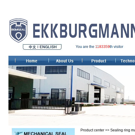
You are the
1183359
th visitor
Product center >> Sealing ring ma