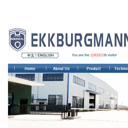
You are the
1183321
th visitor