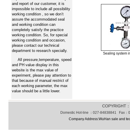
and report of our customer, it is
impossible to include all possibility
working condition , so we don’t
assure the accommodated seal
and working condition can
completely satisfy the practice
working condition. So, for special
working condition and occasion,
please contact our technical
department to research specially.
Sealing system 
All pressure,temperature, speed
and PH value display in this
website is the max value of
experiment, please pay attention to
that because of manual restrict of
each working parameter, the max
value should be a little lower.
COPYRIGHT
Domestic Hot-line ：027-84838841 Fax：0
Company Address:WuHan sale and tec