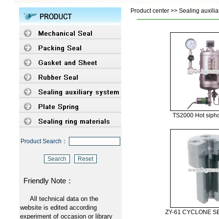
Product center >> Sealing auxilia
TS2000 Hot siph
Product Search：
Friendly Note：
All technical data on the
website is edited according
ZY-61 CYCLONE 
experiment of occasion or library