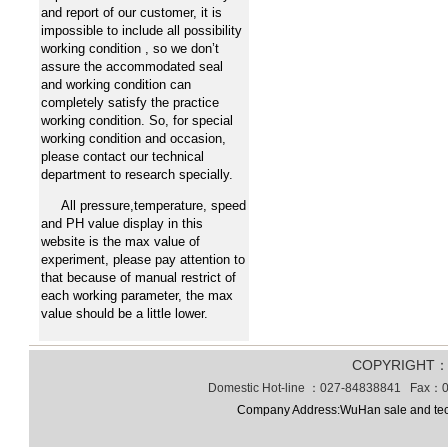
and report of our customer, it is
impossible to include all possibility
working condition , so we don’t
assure the accommodated seal
and working condition can
completely satisfy the practice
working condition. So, for special
working condition and occasion,
please contact our technical
department to research specially.
All pressure,temperature, speed
and PH value display in this
website is the max value of
experiment, please pay attention to
that because of manual restrict of
each working parameter, the max
value should be a little lower.
COPYRIGHT
Domestic Hot-line ：027-84838841 Fax：0
Company Address:WuHan sale and tec