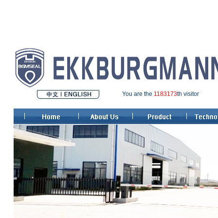
You are the
1183173
th visitor