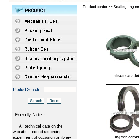
Product center >> Sealing ring ma
silicon carbid
Product Search：
Friendly Note：
All technical data on the
website is edited according
experiment of occasion or library
Tungsten carbi