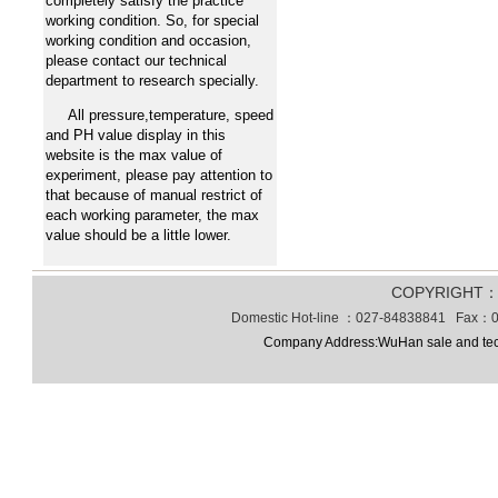
completely satisfy the practice
working condition. So, for special
working condition and occasion,
please contact our technical
department to research specially.
All pressure,temperature, speed
and PH value display in this
website is the max value of
experiment, please pay attention to
that because of manual restrict of
each working parameter, the max
value should be a little lower.
COPYRIGHT
Domestic Hot-line ：027-84838841 Fax：0
Company Address:WuHan sale and tec