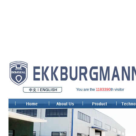
You are the
1183390
th visitor