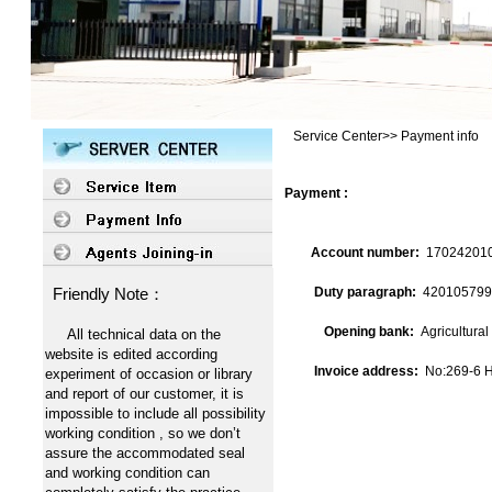
Service Center>> Payment info
Payment :
Account number:
17024201
Friendly Note：
Duty paragraph:
420105799
Opening bank:
Agricultura
All technical data on the
website is edited according
Invoice address:
No:269-6 H
experiment of occasion or library
and report of our customer, it is
impossible to include all possibility
working condition , so we don’t
assure the accommodated seal
and working condition can